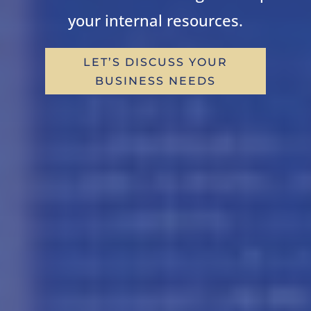
your internal resources.
LET’S DISCUSS YOUR
BUSINESS NEEDS