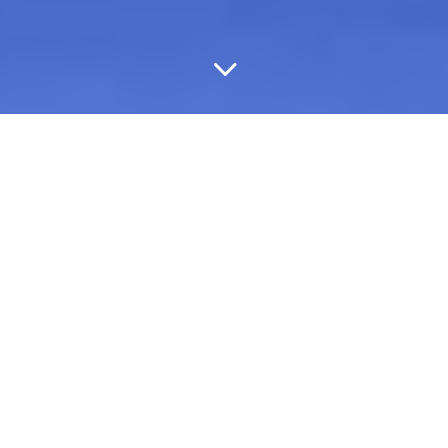
3
We Treat Your Business
Like Its Our Own

Drive Net Credit Loss