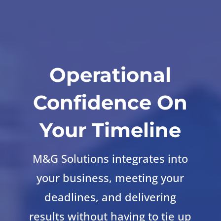
Operational
Confidence On
Your Timeline
M&G Solutions integrates into
your business, meeting your
deadlines, and delivering
results without having to tie up