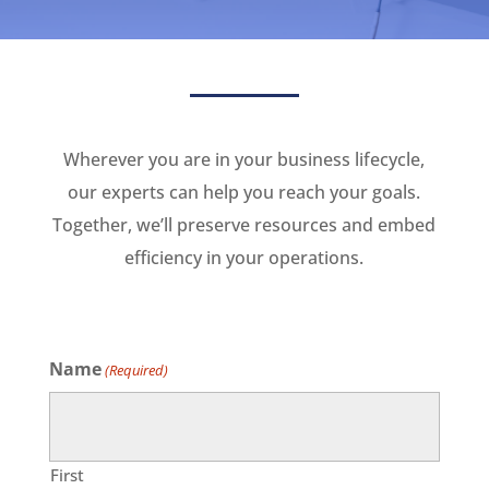
Wherever you are in your business lifecycle,
our experts can help you reach your goals.
Together, we’ll preserve resources and embed
efficiency in your operations.
Name
(Required)
First