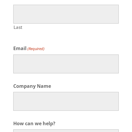
Last
Email
(Required)
Company Name
How can we help?