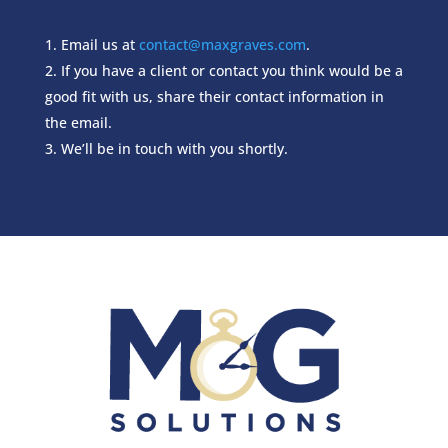
Email us at
contact@maxgraves.com
.
If you have a client or contact you think would be a
good fit with us, share their contact information in
the email.
We’ll be in touch with you shortly.