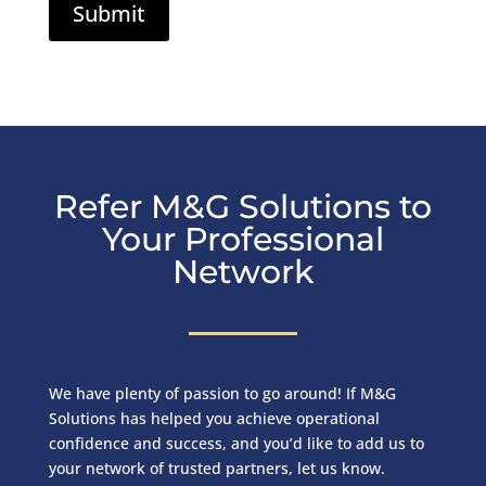
Refer M&G Solutions to
Your Professional
Network
We have plenty of passion to go around! If M&G
Solutions has helped you achieve operational
confidence and success, and you’d like to add us to
your network of trusted partners, let us know.