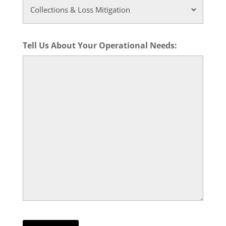
Tell Us About Your Operational Needs: