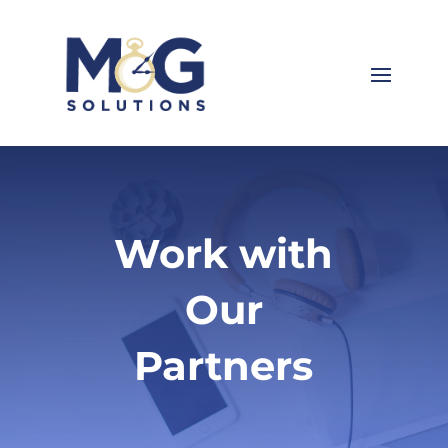
Work with
Our
Partners