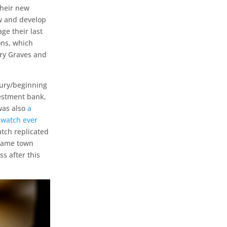
their new
ow and develop
ge their last
ons, which
nry Graves and
tury/beginning
vestment bank,
 was also
a
 watch ever
tch replicated
 same town
s after this