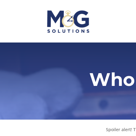
Who 
Spoiler alert!