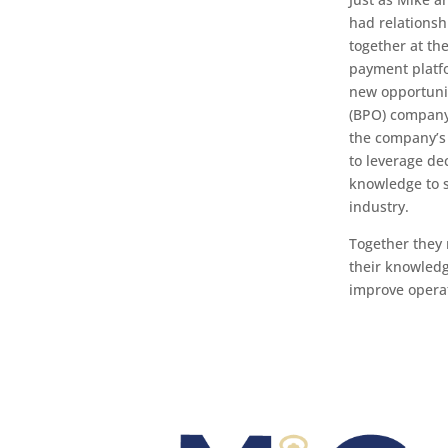
had relationsh
together at th
payment platfo
new opportunit
(BPO) company
the company’s 
to leverage d
knowledge to s
industry.
Together they 
their knowledge
improve opera