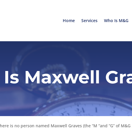
Home
Services
Who Is M&G
Is Maxwell Gr
 There is no person named Maxwell Graves (the “M “and “G” of M&G 